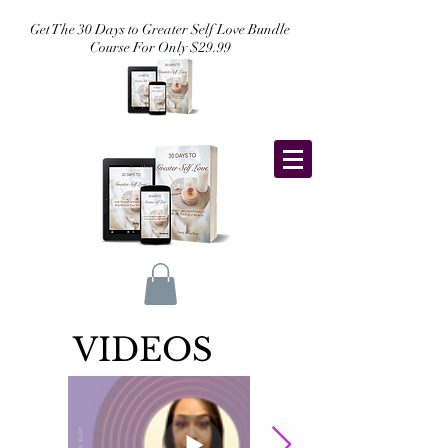
Get The 30 Days to Greater Self Love Bundle
Course For Only $29.99
VIDEOS