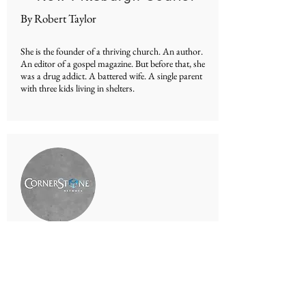
By Robert Taylor
She is the founder of a thriving church. An author.
An editor of a gospel magazine. But before that, she
was a drug addict. A battered wife. A single parent
with three kids living in shelters.
Cornerstone TV
By Robert Taylor
Interview on the REAL LIFE Show on the
Cornerstone Television Network