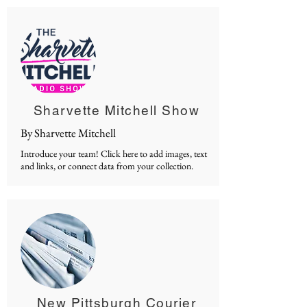
Sharvette Mitchell Show
By Sharvette Mitchell
Introduce your team! Click here to add images, text
and links, or connect data from your collection.
New Pittsburgh Courier