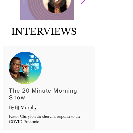
INTERVIEWS
The 20 Minute Morning
Show
By BJ Murphy
Pastor Cheryl on the church's response to the
COVID Pandemic