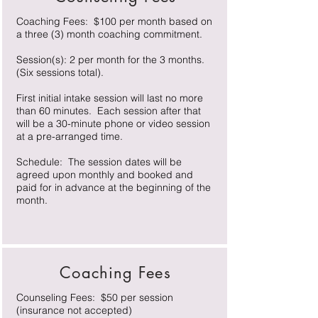
Coaching Fees: $100 per month based on
a three (3) month coaching commitment.
Session(s): 2 per month for the 3 months.
(Six sessions total).
First initial intake session will last no more
than 60 minutes. Each session after that
will be a 30-minute phone or video session
at a pre-arranged time.
Schedule: The session dates will be
agreed upon monthly and booked and
paid for in advance at the beginning of the
month.
Coaching Fees
Counseling Fees: $50 per session
(insurance not accepted)