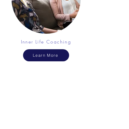
Inner Life Coaching
Learn More