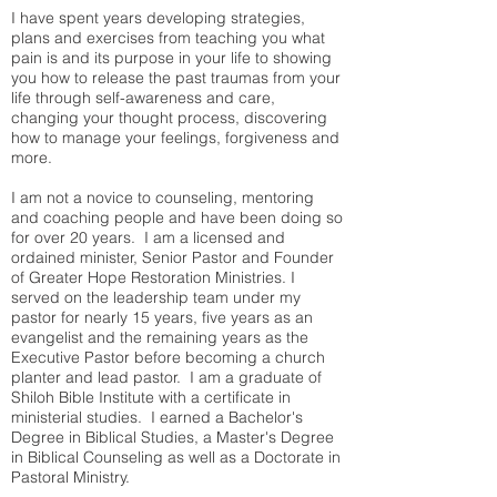
I have spent years developing strategies,
plans and exercises from teaching you what
pain is and its purpose in your life to showing
you how to release the past traumas from your
life through self-awareness and care,
changing your thought process, discovering
how to manage your feelings, forgiveness and
more.
I am not a novice to counseling, mentoring
and coaching people and have been doing so
for over 20 years. I am a licensed and
ordained minister, Senior Pastor and Founder
of Greater Hope Restoration Ministries. I
served on the leadership team under my
pastor for nearly 15 years, five years as an
evangelist and the remaining years as the
Executive Pastor before becoming a church
planter and lead pastor. I am a graduate of
Shiloh Bible Institute with a certificate in
ministerial studies. I earned a Bachelor's
Degree in Biblical Studies, a Master's Degree
in Biblical Counseling as well as a Doctorate in
Pastoral Ministry.