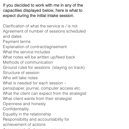
If you decided to work with me in any of the
capacities displayed below, here is what to
expect during the initial intake session.
Clarification of what the service is / is not
Agreement of number of sessions scheduled
and dates
Payment terms
Explanation of contract/agreement
What the service includes
What notes will be written up/feed back
Methods of communication
Ground rules for sessions (staying on track)
Structure of session
Who will take notes
What is needed for each session –
pens/paper, journal, computer access etc.
What the client can expect from the strategist
What client wants from their strategist
Openness and honesty
Confidentiality
Equality in the relationship
Responsibility and accountability for
achievement of actions