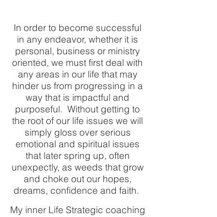
In order to become successful
in any endeavor, whether it is
personal, business or ministry
oriented, we must first deal with
any areas in our life that may
hinder us from progressing in a
way that is impactful and
purposeful. Without getting to
the root of our life issues we will
simply gloss over serious
emotional and spiritual issues
that later spring up, often
unexpectly, as weeds that grow
and choke out our hopes,
dreams, confidence and faith.
My inner Life Strategic coaching