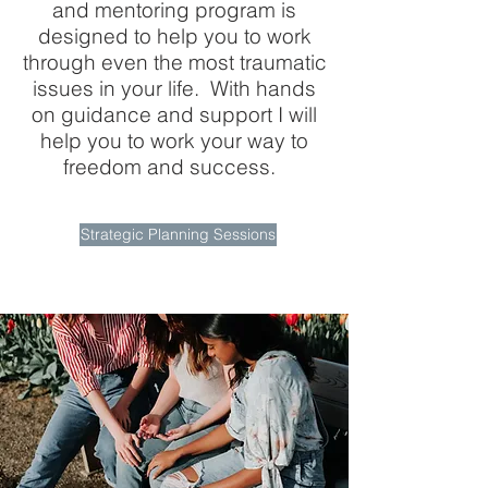
and mentoring program is
designed to help you to work
through even the most traumatic
issues in your life. With hands
on guidance and support I will
help you to work your way to
freedom and success.
Strategic Planning Sessions