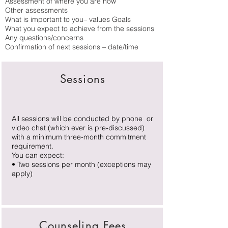
Assessment of where you are now
Other assessments
What is important to you– values Goals
What you expect to achieve from the sessions
Any questions/concerns
Confirmation of next sessions – date/time
Sessions
All sessions will be conducted by phone or
video chat (which ever is pre-discussed)
with a minimum three-month commitment
requirement.
​You can expect:
• Two sessions per month (exceptions may
apply)
Counseling Fees