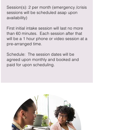
Session(s): 2 per month (emergency /crisis
sessions will be scheduled asap upon
availability)
First initial intake session will last no more
than 60 minutes. Each session after that
will be a 1 hour phone or video session at a
pre-arranged time.
Schedule: The session dates will be
agreed upon monthly and booked and
paid for upon scheduling.