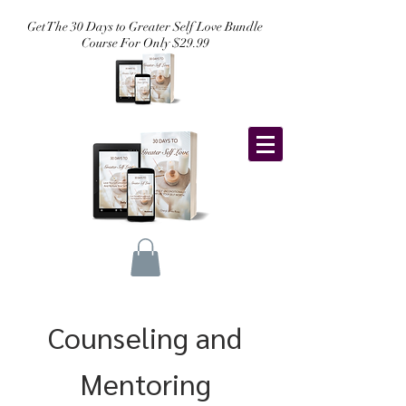
Get The 30 Days to Greater Self Love Bundle
Course For Only $29.99
Counseling and
Mentoring