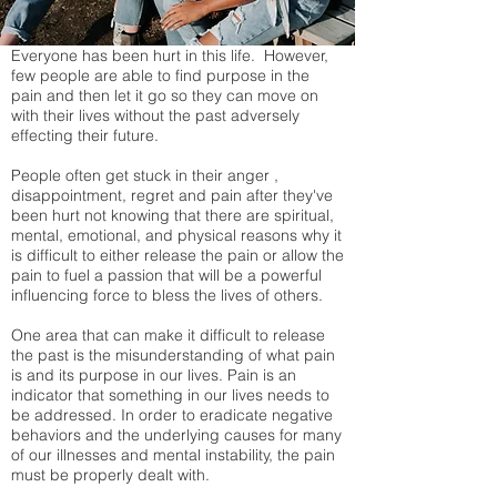
Everyone has been hurt in this life. However,
few people are able to find purpose in the
pain and then let it go so they can move on
with their lives without the past adversely
effecting their future.
People often get stuck in their anger ,
disappointment, regret and pain after they've
been hurt not knowing that there are spiritual,
mental, emotional, and physical reasons why it
is difficult to either release the pain or allow the
pain to fuel a passion that will be a powerful
influencing force to bless the lives of others.
One area that can make it difficult to release
the past is the misunderstanding of what pain
is and its purpose in our lives. Pain is an
indicator that something in our lives needs to
be addressed. In order to eradicate negative
behaviors and the underlying causes for many
of our illnesses and mental instability, the pain
must be properly dealt with.