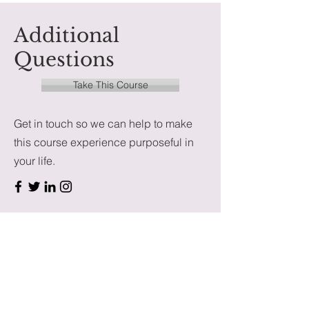
Additional
Questions
Take This Course
Get in touch so we can help to make
this course experience purposeful in
your life.
First Name
Last Name