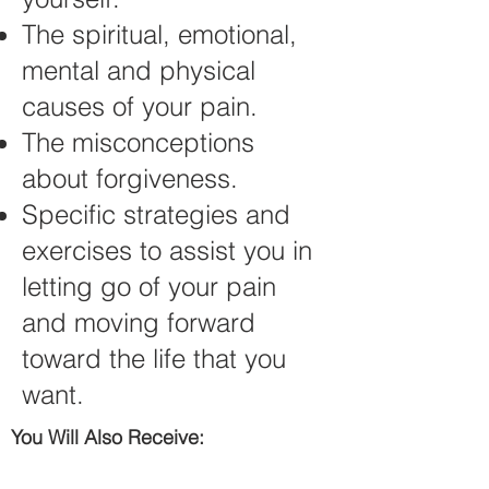
The spiritual, emotional,
mental and physical
causes of your pain.
The misconceptions
about forgiveness.
Specific strategies and
exercises to assist you in
letting go of your pain
and moving forward
toward the life that you
want.
You Will Also Receive: