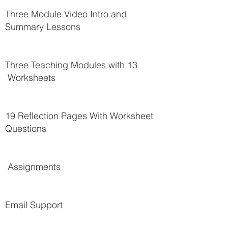
Three Module Video Intro and
Summary Lessons
Three Teaching Modules with 13
Worksheets
19 Reflection Pages With Worksheet
Questions
Assignments
Email Support