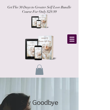
Get The 30 Days to Greater Self Love Bundle
Course For Only $29.99
Say Goodbye