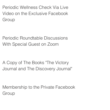
Periodic Wellness Check Via Live
Video on the Exclusive Facebook
Group
Periodic Roundtable Discussions
With Special Guest on Zoom
A Copy of The Books "The Victory
Journal and The Discovery Journal"
Membership to the Private Facebook
Group