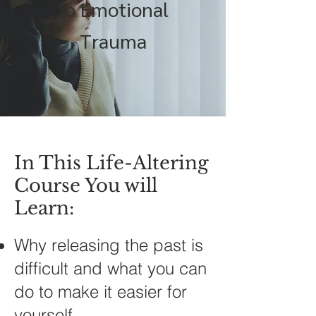
to Emotional
Trauma
In This Life-Altering
Course You will
Learn:
Why releasing the past is
difficult and what you can
do to make it easier for
yourself.