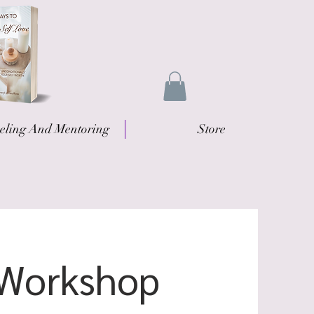
eling And Mentoring
Store
/Workshop