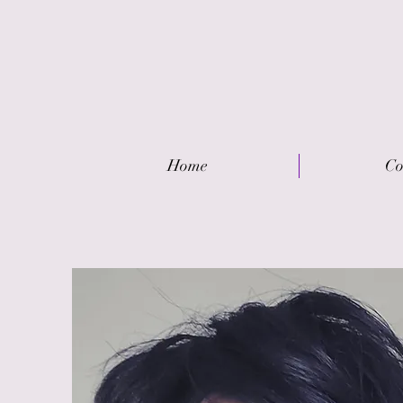
Home
Co