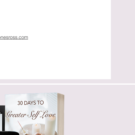
onesross.com