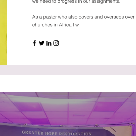
we need to progress in our assignments.
As a pastor who also covers and oversees over
churches in Africa I w