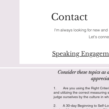
Contact
I'm always looking for new and 
Let's conne
Speaking Engagem
Consider these topics as 
apprecia
1. Are you using the Right Criter
and utilizing the correct measuring 
judge ourselves by the culture in wh
2. A 30-day Beginning to Self-Lov