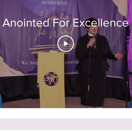
Anointed For Excellence