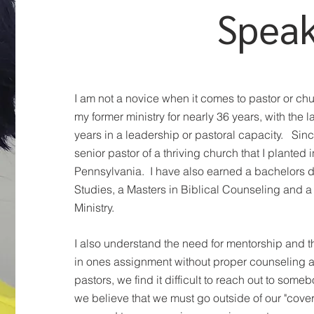
Spea
I am not a novice when it comes to pastor or chu
my former ministry for nearly 36 years, with the l
years in a leadership or pastoral capacity. Sin
senior pastor of a thriving church that I planted
Pennsylvania. I have also earned a bachelors d
Studies, a Masters in Biblical Counseling and a 
Ministry.
I also understand the need for mentorship and th
in ones assignment without proper counseling a
pastors, we find it difficult to reach out to someb
we believe that we must go outside of our "coveri