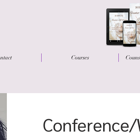
ntact
Courses
Couns
Conference