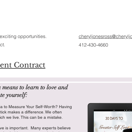
exciting opportunities.
cheryljonesross@cherylj
ct.
412-430-4660
ent Contract
a means to learn to love and
te yourself:
ia to Measure Your Self-Worth? Having
stick makes a difference. We often
ich we live. This can be a mistake.
e is important. Many experts believe