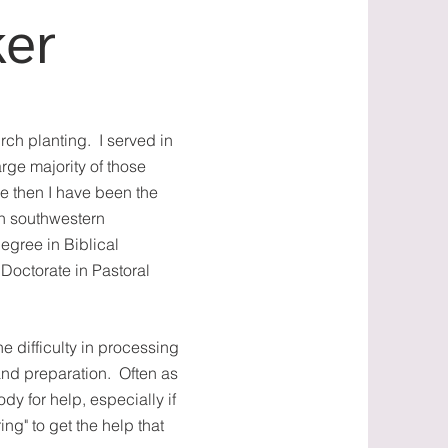
ker
rch planting. I served in
arge majority of those
ce then I have been the
 in southwestern
egree in Biblical
Doctorate in Pastoral
e difficulty in processing
nd preparation. Often as
ody for help, especially if
ng" to get the help that