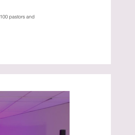
 100 pastors and