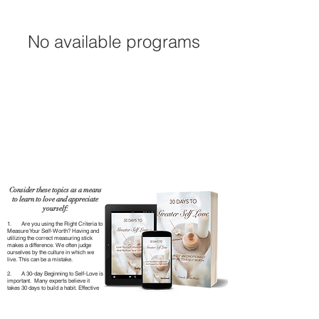
No available programs
Consider these topics as a means
to learn to love and appreciate
yourself:
1. Are you using the Right Criteria to
Measure Your Self-Worth? Having and
utilizing the correct measuring stick
makes a difference. We often judge
ourselves by the culture in which we
live. This can be a mistake.
2. A 30-day Beginning to Self-Love is
important. Many experts believe it
takes 30 days to build a habit. Effective
habits ensure your desired outcome. In
30 days, you can accomplish a lot and
TAKE COURSE
gain the momentum needed to make a
real breakthrough in your self-love.