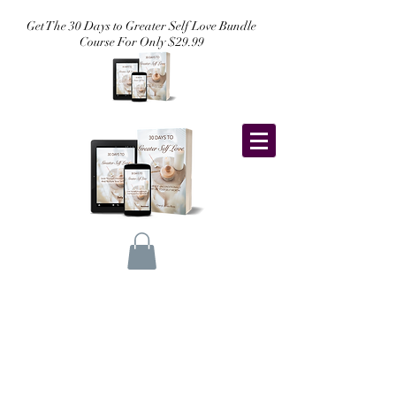
Get The 30 Days to Greater Self Love Bundle
Course For Only $29.99