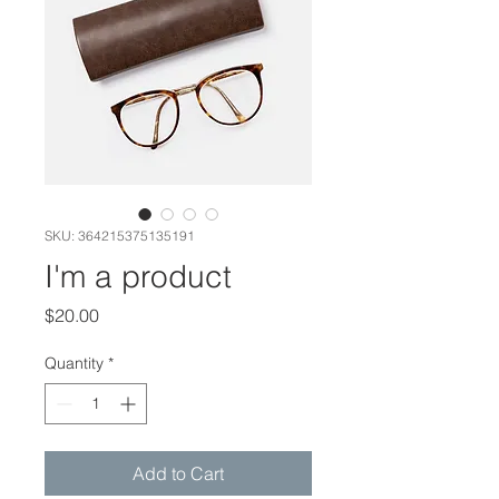
SKU: 364215375135191
I'm a product
Price
$20.00
Quantity
*
Add to Cart