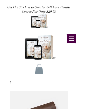
Get The 30 Days to Greater Self Love Bundle
Course For Only $29.99