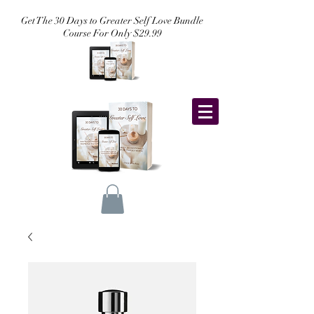
Get The 30 Days to Greater Self Love Bundle
Course For Only $29.99