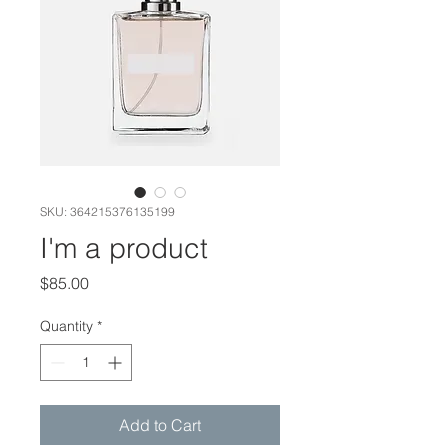
SKU: 364215376135199
I'm a product
Price
$85.00
Quantity
*
Add to Cart